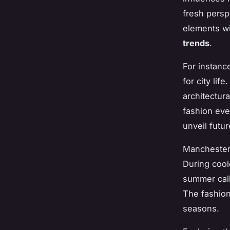
fresh persp
elements wi
trends
.
For instanc
for city lif
architectura
fashion eve
unveil futur
Manchester’
During cool
summer calls
The fashion-
seasons.