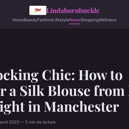
Lindahornbuckle
Home
Beauty
Fashion
Lifestyle
News
Shopping
Wellness
ocking Chic: How to
r a Silk Blouse from
ight in Manchester
vril 2025 — 5 min de lecture