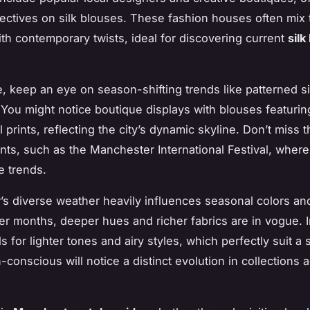
ectives on silk blouses. These fashion houses often mix t
th contemporary twists, ideal for discovering current
silk
e, keep an eye on season-shifting trends like patterned si
e. You might notice boutique displays with blouses featurin
l prints, reflecting the city’s dynamic skyline. Don’t miss 
nts, such as the Manchester International Festival, wher
e trends.
s diverse weather heavily influences seasonal colors and
er months, deeper hues and richer fabrics are in vogue. I
 for lighter tones and airy styles, which perfectly suit a s
conscious will notice a distinct evolution in collections 