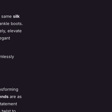
he same
silk
ankle boots.
ely, elevate
legant
amlessly
ansforming
ends
are as
statement
twist to