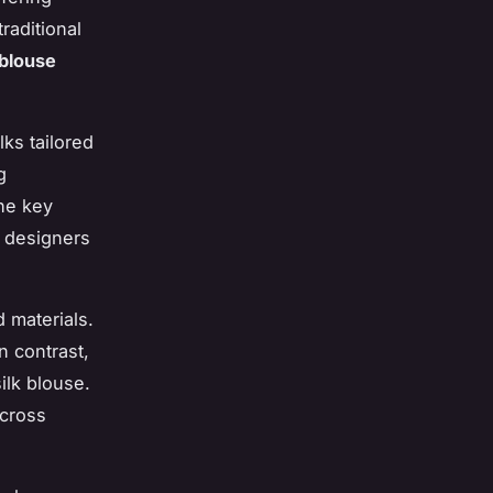
raditional
 blouse
lks tailored
g
the key
e designers
 materials.
n contrast,
ilk blouse.
across