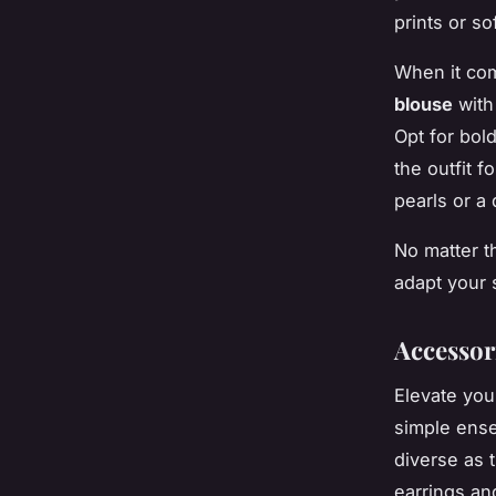
prints or so
When it com
blouse
with
Opt for bold
the outfit f
pearls or a 
No matter th
adapt your 
Accessor
Elevate yo
simple ense
diverse as 
earrings an