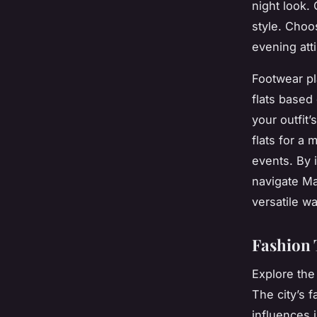
night look.
style. Choo
evening atti
Footwear pl
flats based
your outfit’
flats for a 
events. By 
navigate Ma
versatile w
Fashion 
Explore the
The city’s 
influences 