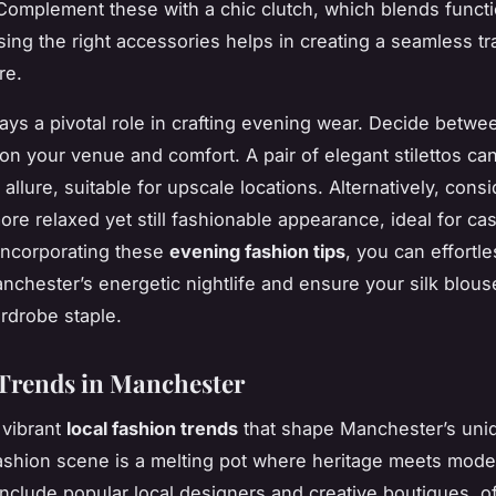
 Complement these with a chic clutch, which blends functi
sing the right accessories helps in creating a seamless tra
re.
ays a pivotal role in crafting evening wear. Decide betwe
 on your venue and comfort. A pair of elegant stilettos c
s allure, suitable for upscale locations. Alternatively, consi
more relaxed yet still fashionable appearance, ideal for c
incorporating these
evening fashion tips
, you can effortle
nchester’s energetic nightlife and ensure your silk blous
ardrobe staple.
Trends in Manchester
 vibrant
local fashion trends
that shape Manchester’s uniq
fashion scene is a melting pot where heritage meets moder
include popular local designers and creative boutiques, o