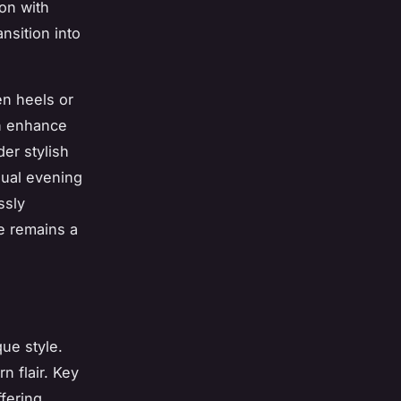
on with
nsition into
en heels or
an enhance
der stylish
asual evening
ssly
e remains a
ue style.
n flair. Key
ffering