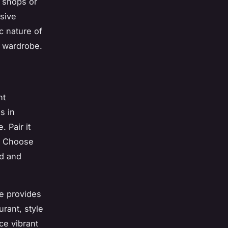
l shops or
sive
c nature of
r wardrobe.
nt
s in
 Pair it
a. Choose
ed and
se provides
urant, style
ce vibrant