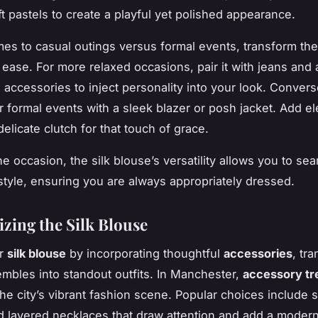
ft pastels to create a playful yet polished appearance.
es to casual outings versus formal events, transform t
 ease. For more relaxed occasions, pair it with jeans and 
 accessories to inject personality into your look. Convers
or formal events with a sleek blazer or posh jacket. Add e
delicate clutch for that touch of grace.
e occasion, the silk blouse’s versatility allows you to se
style, ensuring you are always appropriately dressed.
izing the Silk Blouse
ur
silk blouse
by incorporating thoughtful
accessories
, tr
mbles into standout outfits. In Manchester,
accessory tr
the city’s vibrant fashion scene. Popular choices include 
d layered necklaces that draw attention and add a modern 