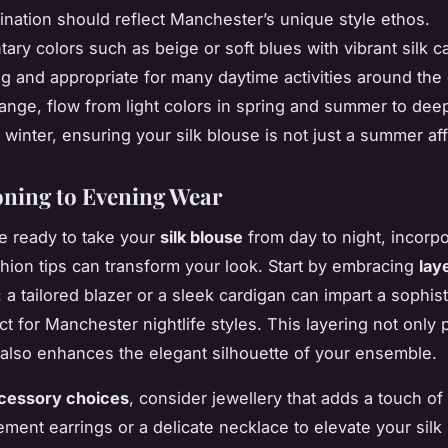
ination should reflect Manchester’s unique style ethos.
ry colors such as beige or soft blues with vibrant silk c
g and appropriate for many daytime activities around the c
nge, flow from light colors in spring and summer to dee
winter, ensuring your silk blouse is not just a summer affa
oning to Evening Wear
e ready to take your
silk blouse
from day to night, incorp
hion tips can transform your look. Start by embracing
lay
: a tailored blazer or a sleek cardigan can impart a sophis
ct for Manchester nightlife styles. This layering not only 
also enhances the elegant silhouette of your ensemble.
cessory choices
, consider jewellery that adds a touch of
tement earrings or a delicate necklace to elevate your silk