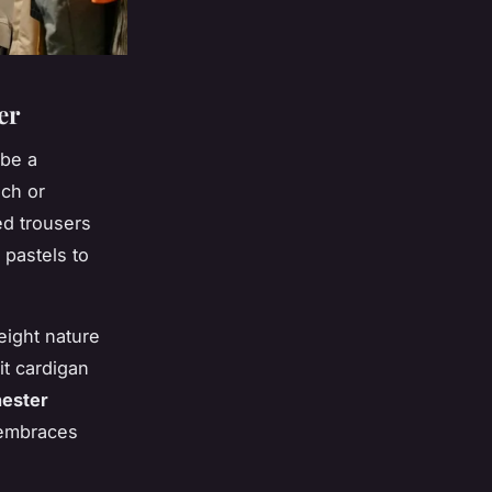
er
 be a
nch or
ed trousers
 pastels to
eight nature
it cardigan
ester
 embraces