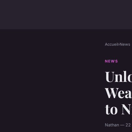
Accueil
›
News
NEWS
Unl
Wea
to N
Nathan — 22 a