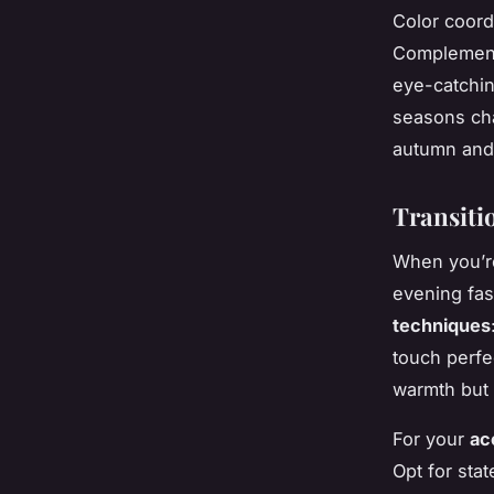
Color coord
Complementa
eye-catchin
seasons cha
autumn and 
Transiti
When you’r
evening fas
techniques
touch perfe
warmth but 
For your
ac
Opt for sta