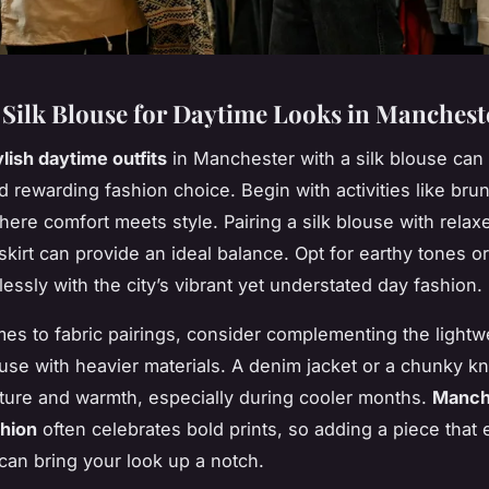
a Silk Blouse for Daytime Looks in Manchest
ylish daytime outfits
in Manchester with a silk blouse can
d rewarding fashion choice. Begin with activities like bru
ere comfort meets style. Pairing a silk blouse with relax
skirt can provide an ideal balance. Opt for earthy tones or
essly with the city’s vibrant yet understated day fashion.
es to fabric pairings, consider complementing the lightw
ouse with heavier materials. A denim jacket or a chunky kn
ture and warmth, especially during cooler months.
Manch
shion
often celebrates bold prints, so adding a piece that
 can bring your look up a notch.