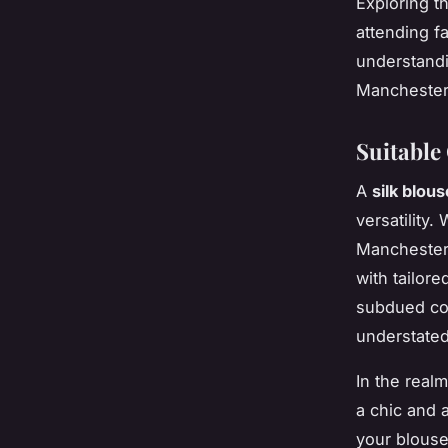
Exploring t
attending f
understandi
Manchester 
Suitable
A
silk blous
versatility
Manchester, 
with tailore
subdued col
understated
In the real
a chic and 
your blouse