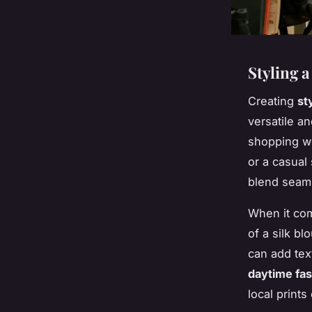
Styling 
Creating
st
versatile an
shopping wh
or a casual 
blend seaml
When it com
of a silk bl
can add tex
daytime fa
local prints