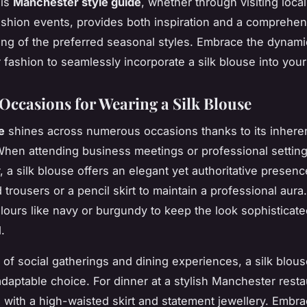
his
Manchester style guide
, whether through visiting loca
ashion events, provides both inspiration and a comprehen
ng of the preferred seasonal styles. Embrace the dynami
fashion to seamlessly incorporate a silk blouse into you
 Occasions for Wearing a Silk Blouse
e
shines across numerous occasions thanks to its inhere
. When attending business meetings or professional setting
a silk blouse offers an elegant yet authoritative presence.
d trousers or a pencil skirt to maintain a professional aur
ours like navy or burgundy to keep the look sophisticat
.
m of social gatherings and dining experiences, a silk blou
adaptable choice. For dinner at a stylish Manchester resta
 with a high-waisted skirt and statement jewellery. Embra