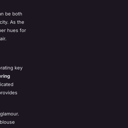
an be both
ity. As the
per hues for
ir.
orating key
ering
ticated
provides
 glamour.
 blouse