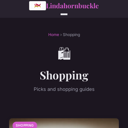
Lindahornbuckle
Home
› Shopping
🛍️
Shopping
Picks and shopping guides
SHOPPING