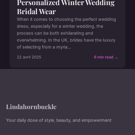
Personalized Winter Wedding
Bridal Wear
When it comes to choosing the perfect wedding
dress, especially for a winter wedding, the
process can be both exhilarating and
overwhelming. In the UK, brides have the luxury
of selecting from a myria...
22 avril 2025
6 min read →
Lindahornbuckle
Your daily dose of style, beauty, and empowerment