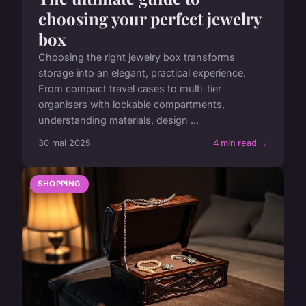
choosing your perfect jewelry
box
Choosing the right jewelry box transforms
storage into an elegant, practical experience.
From compact travel cases to multi-tier
organisers with lockable compartments,
understanding materials, design ...
30 mai 2025
4 min read →
SHOPPING