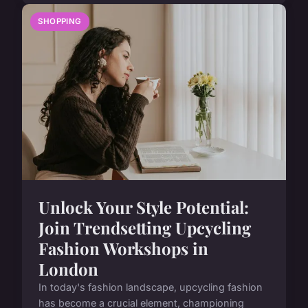
SHOPPING
Unlock Your Style Potential:
Join Trendsetting Upcycling
Fashion Workshops in
London
In today's fashion landscape, upcycling fashion
has become a crucial element, championing