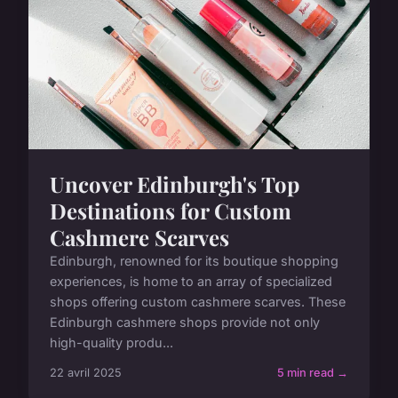
Uncover Edinburgh's Top
Destinations for Custom
Cashmere Scarves
Edinburgh, renowned for its boutique shopping
experiences, is home to an array of specialized
shops offering custom cashmere scarves. These
Edinburgh cashmere shops provide not only
high-quality produ...
22 avril 2025
5 min read →