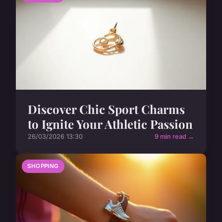
Discover Chic Sport Charms
to Ignite Your Athletic Passion
26/03/2026 13:30
9 min read →
SHOPPING