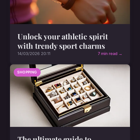
Unlock your athletic spirit
with trendy sport charms
14/03/2026 20:11
7 min read →
SHOPPING
The ultimate guide to