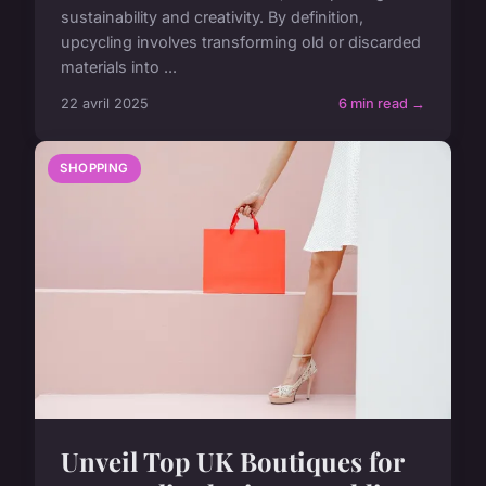
sustainability and creativity. By definition,
upcycling involves transforming old or discarded
materials into ...
22 avril 2025
6 min read →
SHOPPING
Unveil Top UK Boutiques for