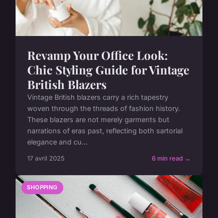
Revamp Your Office Look:
Chic Styling Guide for Vintage
British Blazers
Vintage British blazers carry a rich tapestry
woven through the threads of fashion history.
These blazers are not merely garments but
narrations of eras past, reflecting both sartorial
elegance and cu...
17 avril 2025
6 min read →
SHOPPING