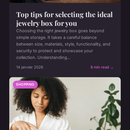
Top tips for selecting the ideal
jewelry box for you
Choosing the right jewelry box goes beyond
simple storage. It takes a careful balance
between size, materials, style, functionality, and
security to protect and showcase your
collection. Understanding...
14 janvier 2026
8 min read →
SHOPPING