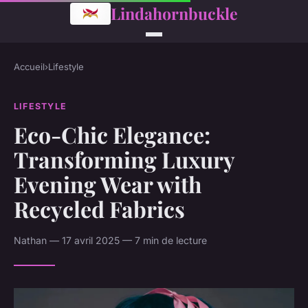
Lindahornbuckle
Accueil
›
Lifestyle
LIFESTYLE
Eco-Chic Elegance:
Transforming Luxury
Evening Wear with
Recycled Fabrics
Nathan — 17 avril 2025 — 7 min de lecture