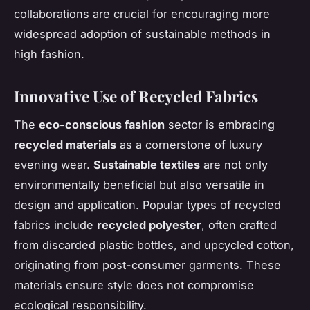
collaborations are crucial for encouraging more
widespread adoption of sustainable methods in
high fashion.
Innovative Use of Recycled Fabrics
The
eco-conscious fashion
sector is embracing
recycled materials
as a cornerstone of luxury
evening wear.
Sustainable textiles
are not only
environmentally beneficial but also versatile in
design and application. Popular types of recycled
fabrics include
recycled polyester
, often crafted
from discarded plastic bottles, and upcycled cotton,
originating from post-consumer garments. These
materials ensure style does not compromise
ecological responsibility.