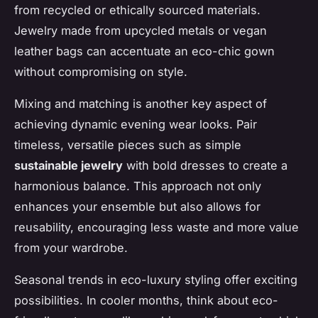
from recycled or ethically sourced materials.
Jewelry made from upcycled metals or vegan
leather bags can accentuate an eco-chic gown
without compromising on style.
Mixing and matching is another key aspect of
achieving dynamic evening wear looks. Pair
timeless, versatile pieces such as simple
sustainable jewelry
with bold dresses to create a
harmonious balance. This approach not only
enhances your ensemble but also allows for
reusability, encouraging less waste and more value
from your wardrobe.
Seasonal trends in eco-luxury styling offer exciting
possibilities. In cooler months, think about eco-