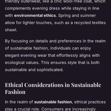
friendly outerwear, like a chic wool-free coat, which
complements evening dress while staying in line
with
environmental ethics
. Spring and summer
allow for lighter touches, such as a recycled textiles
shawl.
By focusing on details and preferences in the realm
of sustainable fashion, individuals can enjoy
elegant evening wear that effortlessly aligns with
ecological values. This ensures style that is both
sustainable and sophisticated.
Ethical Considerations in Sustainable
Fashion
In the realm of
sustainable fashion
, ethical practices
play a crucial role. Consumers are increasingly