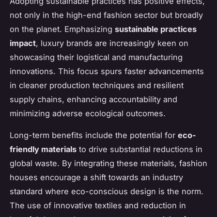
Adopting sustainable practices has positive effects,
not only in the high-end fashion sector but broadly
on the planet. Emphasizing
sustainable practices
impact
, luxury brands are increasingly keen on
showcasing their logistical and manufacturing
innovations. This focus spurs faster advancements
in cleaner production techniques and resilient
supply chains, enhancing accountability and
minimizing adverse ecological outcomes.
Long-term benefits include the potential for
eco-
friendly materials
to drive substantial reductions in
global waste. By integrating these materials, fashion
houses encourage a shift towards an industry
standard where eco-conscious design is the norm.
The use of innovative textiles and reduction in