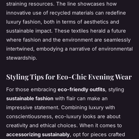
straining resources. The line showcases how
innovative use of recycled materials can redefine
luxury fashion, both in terms of aesthetics and
sustainable impact. These textiles herald a future
where fashion and the environment are seamlessly
intertwined, embodying a narrative of environmental
stewardship.
Styling Tips for Eco-Chic Evening Wear
For those embracing
eco-friendly outfits
, styling
sustainable fashion
with flair can make an
impressive statement. Combining luxury with
conscientiousness, eco-luxury looks are about
creativity and ethical choices. When it comes to
accessorizing sustainably
, opt for pieces crafted