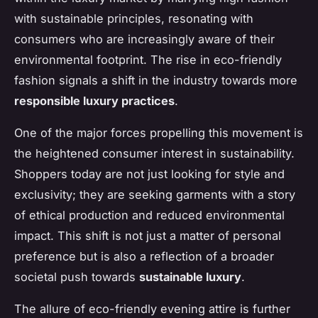
with sustainable principles, resonating with
consumers who are increasingly aware of their
environmental footprint. The rise in eco-friendly
fashion signals a shift in the industry towards more
responsible luxury practices
.
One of the major forces propelling this movement is
the heightened consumer interest in sustainability.
Shoppers today are not just looking for style and
exclusivity; they are seeking garments with a story
of ethical production and reduced environmental
impact. This shift is not just a matter of personal
preference but is also a reflection of a broader
societal push towards
sustainable luxury
.
The allure of eco-friendly evening attire is further