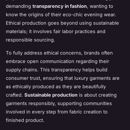
demanding
transparency in fashion
, wanting to
know the origins of their eco-chic evening wear.
Ethical production goes beyond using sustainable
materials; it involves fair labor practices and
responsible sourcing.
To fully address ethical concerns, brands often
embrace open communication regarding their
supply chains. This transparency helps build
consumer trust, ensuring that luxury garments are
as ethically produced as they are beautifully
crafted.
Sustainable production
is about creating
garments responsibly, supporting communities
involved in every step from fabric creation to
finished product.