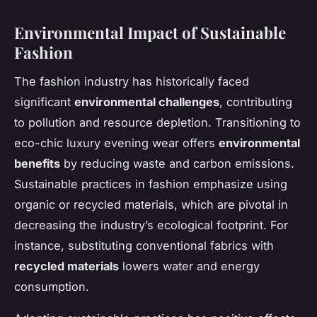
Environmental Impact of Sustainable
Fashion
The fashion industry has historically faced
significant
environmental challenges
, contributing
to pollution and resource depletion. Transitioning to
eco-chic luxury evening wear offers
environmental
benefits
by reducing waste and carbon emissions.
Sustainable practices in fashion emphasize using
organic or recycled materials, which are pivotal in
decreasing the industry’s ecological footprint. For
instance, substituting conventional fabrics with
recycled materials
lowers water and energy
consumption.