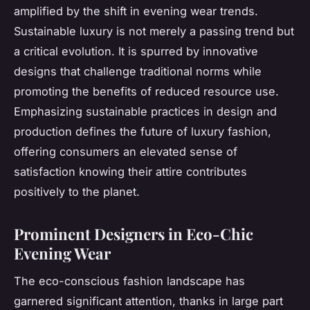
amplified by the shift in evening wear trends.
Sustainable luxury is not merely a passing trend but
a critical evolution. It is spurred by innovative
designs that challenge traditional norms while
promoting the benefits of reduced resource use.
Emphasizing sustainable practices in design and
production defines the future of luxury fashion,
offering consumers an elevated sense of
satisfaction knowing their attire contributes
positively to the planet.
Prominent Designers in Eco-Chic
Evening Wear
The eco-conscious fashion landscape has
garnered significant attention, thanks in large part