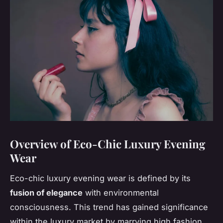
Overview of Eco-Chic Luxury Evening
Wear
Eco-chic luxury evening wear is defined by its
fusion of elegance
with environmental
consciousness. This trend has gained significance
within the luxury market by marrying high fashion