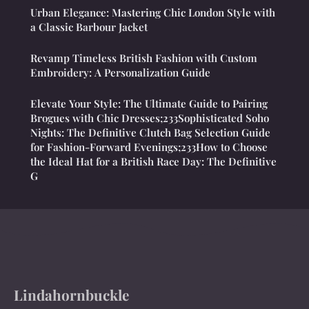
Urban Elegance: Mastering Chic London Style with
a Classic Barbour Jacket
Revamp Timeless British Fashion with Custom
Embroidery: A Personalization Guide
Elevate Your Style: The Ultimate Guide to Pairing
Brogues with Chic Dresses;233Sophisticated Soho
Nights: The Definitive Clutch Bag Selection Guide
for Fashion-Forward Evenings;233How to Choose
the Ideal Hat for a British Race Day: The Definitive
G
Lindahornbuckle