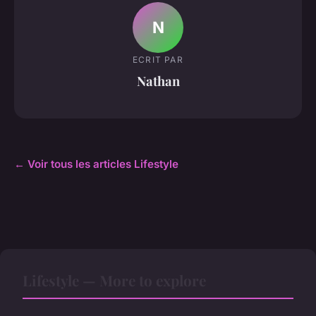
N
ECRIT PAR
Nathan
← Voir tous les articles Lifestyle
Lifestyle — More to explore