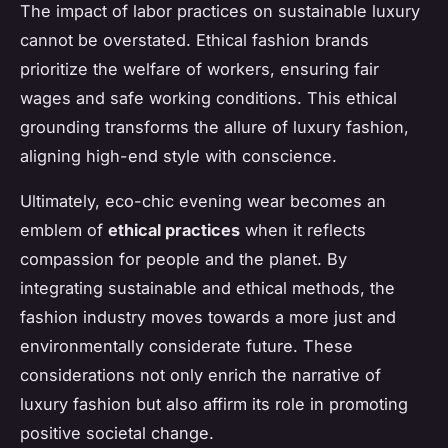
The impact of labor practices on sustainable luxury
cannot be overstated. Ethical fashion brands
prioritize the welfare of workers, ensuring fair
wages and safe working conditions. This ethical
grounding transforms the allure of luxury fashion,
aligning high-end style with conscience.
Ultimately, eco-chic evening wear becomes an
emblem of
ethical practices
when it reflects
compassion for people and the planet. By
integrating sustainable and ethical methods, the
fashion industry moves towards a more just and
environmentally considerate future. These
considerations not only enrich the narrative of
luxury fashion but also affirm its role in promoting
positive societal change.