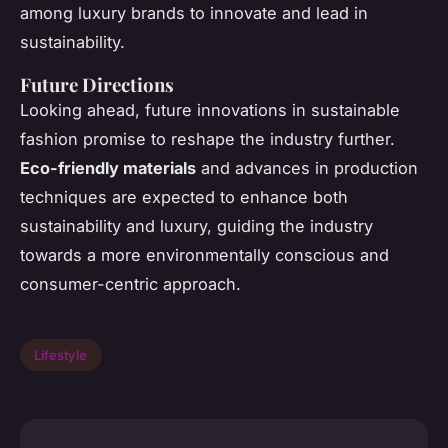
among luxury brands to innovate and lead in
sustainability.
Future Directions
Looking ahead, future innovations in sustainable
fashion promise to reshape the industry further.
Eco-friendly materials
and advances in production
techniques are expected to enhance both
sustainability and luxury, guiding the industry
towards a more environmentally conscious and
consumer-centric approach.
Lifestyle