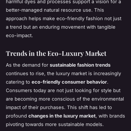
harmful dyes and processes support a vision for a
better-managed natural resource use. This
approach helps make eco-friendly fashion not just
a trend but an enduring movement with tangible
eco-impact.
Trends in the Eco-Luxury Market
As the demand for
sustainable fashion trends
continues to rise, the luxury market is increasingly
catering to
eco-friendly consumer behavior
.
Consumers today are not just looking for style but
are becoming more conscious of the environmental
impact of their purchases. This shift has led to
profound
changes in the luxury market
, with brands
pivoting towards more sustainable models.