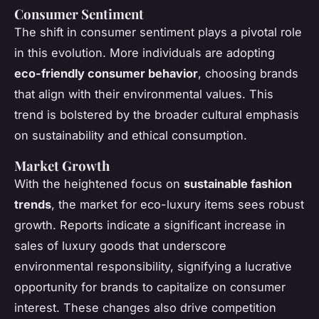
Consumer Sentiment
The shift in consumer sentiment plays a pivotal role
in this evolution. More individuals are adopting
eco-friendly consumer behavior
, choosing brands
that align with their environmental values. This
trend is bolstered by the broader cultural emphasis
on sustainability and ethical consumption.
Market Growth
With the heightened focus on
sustainable fashion
trends
, the market for eco-luxury items sees robust
growth. Reports indicate a significant increase in
sales of luxury goods that underscore
environmental responsibility, signifying a lucrative
opportunity for brands to capitalize on consumer
interest. These changes also drive competition