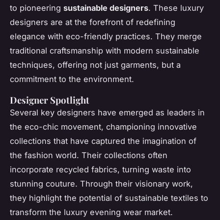
to pioneering
sustainable designers
. These luxury
designers are at the forefront of redefining
elegance with eco-friendly practices. They merge
traditional craftsmanship with modern sustainable
techniques, offering not just garments, but a
commitment to the environment.
Designer Spotlight
Several key designers have emerged as leaders in
the eco-chic movement, championing innovative
collections that have captured the imagination of
the fashion world. Their collections often
incorporate recycled fabrics, turning waste into
stunning couture. Through their visionary work,
they highlight the potential of sustainable textiles to
transform the luxury evening wear market.