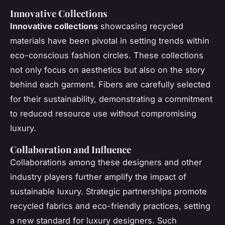
Innovative Collections
Innovative collections
showcasing recycled
materials have been pivotal in setting trends within
eco-conscious fashion circles. These collections
not only focus on aesthetics but also on the story
behind each garment. Fibers are carefully selected
for their sustainability, demonstrating a commitment
to reduced resource use without compromising
luxury.
Collaboration and Influence
Collaborations among these designers and other
industry players further amplify the impact of
sustainable luxury. Strategic partnerships promote
recycled fabrics and eco-friendly practices, setting
a new standard for luxury designers. Such