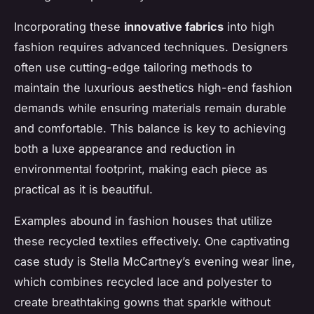
Incorporating these
innovative fabrics
into high
fashion requires advanced techniques. Designers
often use cutting-edge tailoring methods to
maintain the luxurious aesthetics high-end fashion
demands while ensuring materials remain durable
and comfortable. This balance is key to achieving
both a luxe appearance and reduction in
environmental footprint, making each piece as
practical as it is beautiful.
Examples abound in fashion houses that utilize
these recycled textiles effectively. One captivating
case study is Stella McCartney’s evening wear line,
which combines recycled lace and polyester to
create breathtaking gowns that sparkle without